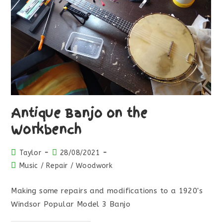
Antique Banjo on the
Workbench
Taylor
28/08/2021
Music
/
Repair
/
Woodwork
Making some repairs and modifications to a 1920's
Windsor Popular Model 3 Banjo