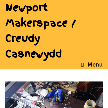
Newport
Makerspace /
Creudy
Casnewydd
Menu