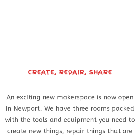
CREATE, REPAIR, SHARE
An exciting new makerspace is now open
in Newport. We have three rooms packed
with the tools and equipment you need to
create new things, repair things that are