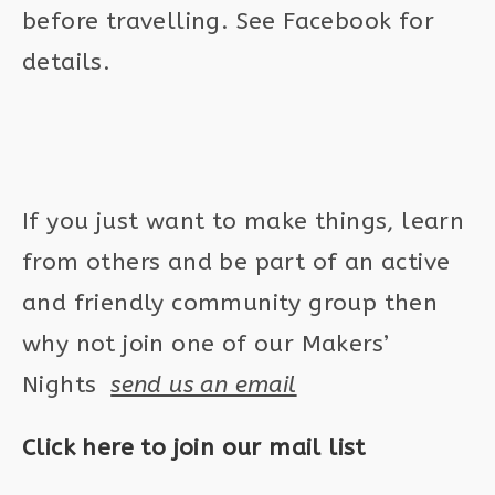
before travelling. See Facebook for
details.
If you just want to make things, learn
from others and be part of an active
and friendly community group then
why not join one of our Makers’
Nights
send us an email
Click here to join our mail list