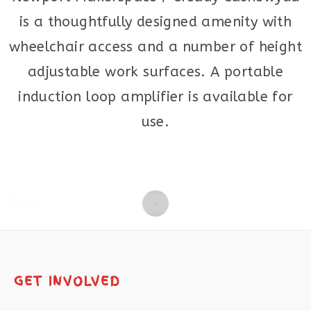
is a thoughtfully designed amenity with
wheelchair access and a number of height
adjustable work surfaces. A portable
induction loop amplifier is available for
use.
GET INVOLVED