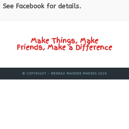
See Facebook for details.
Make Things, Make
Friends, Make a Difference
© COPYRIGHT - MEDRAU MAINDEE MAKERS 2026