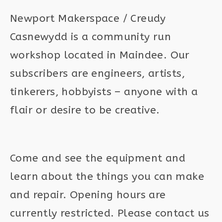
Newport Makerspace / Creudy
Casnewydd is a community run
workshop located in Maindee. Our
subscribers are engineers, artists,
tinkerers, hobbyists – anyone with a
flair or desire to be creative.
Come and see the equipment and
learn about the things you can make
and repair. Opening hours are
currently restricted. Please contact us