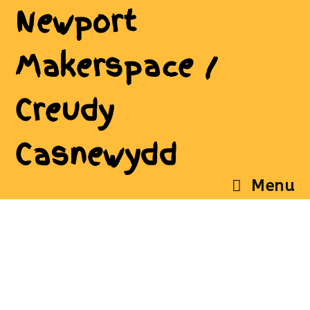
Newport
Makerspace /
Creudy
Casnewydd
Menu