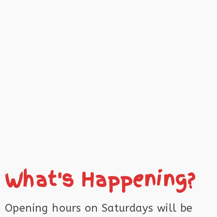
What's Happening?
Opening hours on Saturdays will be