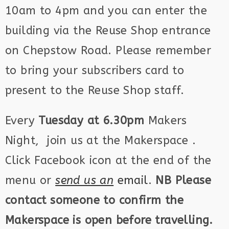
10am to 4pm and you can enter the
building via the Reuse Shop entrance
on Chepstow Road. Please remember
to bring your subscribers card to
present to the Reuse Shop staff.
Every
Tuesday at 6.30pm
Makers
Night, join us at the Makerspace .
Click Facebook icon at the end of the
menu or
send us an
email
.
NB Please
contact someone to confirm the
Makerspace is open before travelling.