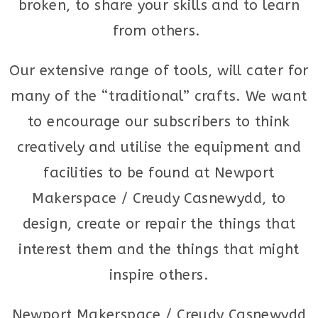
broken, to share your skills and to learn
from others.
Our extensive range of tools, will cater for
many of the “traditional” crafts. We want
to encourage our subscribers to think
creatively and utilise the equipment and
facilities to be found at Newport
Makerspace / Creudy Casnewydd, to
design, create or repair the things that
interest them and the things that might
inspire others.
Newport Makerspace / Creudy Casnewydd