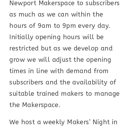
Newport Makerspace to subscribers
as much as we can within the
hours of 9am to 9pm every day.
Initially opening hours will be
restricted but as we develop and
grow we will adjust the opening
times in line with demand from
subscribers and the availability of
suitable trained makers to manage
the Makerspace.
We host a weekly Makers’ Night in