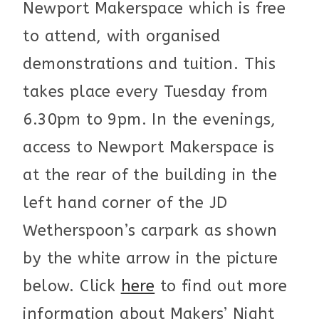
Newport Makerspace which is free
to attend, with organised
demonstrations and tuition. This
takes place every Tuesday from
6.30pm to 9pm. In the evenings,
access to Newport Makerspace is
at the rear of the building in the
left hand corner of the JD
Wetherspoon’s carpark as shown
by the white arrow in the picture
below. Click
here
to find out more
information about Makers’ Night