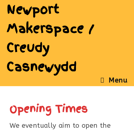
Newport
Makerspace /
Creudy
Casnewydd
Menu
Opening Times
We eventually aim to open the