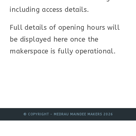
including access details.
Full details of opening hours will
be displayed here once the
makerspace is fully operational.
© COPYRIGHT - MEDRAU MAINDEE MAKERS 2026