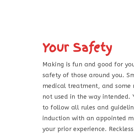
Your Safety
Making is fun and good for you
safety of those around you. Sm
medical treatment, and some ma
not used in the way intended. 
to follow all rules and guideli
induction with an appointed m
your prior experience. Reckless