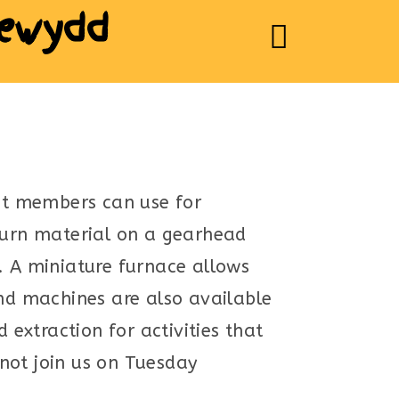
newydd
at members can use for
turn material on a gearhead
. A miniature furnace allows
and machines are also available
extraction for activities that
not join us on Tuesday