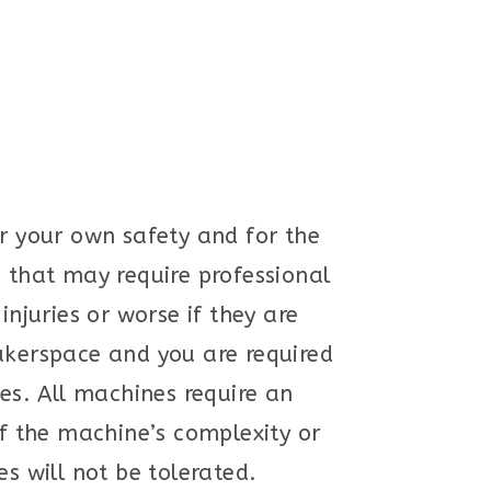
or your own safety and for the
s that may require professional
juries or worse if they are
makerspace and you are required
ies. All machines require an
f the machine’s complexity or
s will not be tolerated.