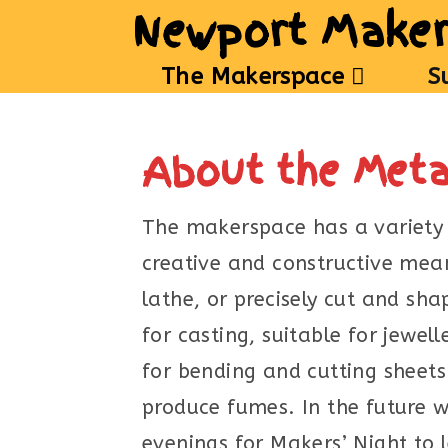
Newport Maker
The Makerspace
S
About the Met
The makerspace has a variety 
creative and constructive me
lathe, or precisely cut and sh
for casting, suitable for jewe
for bending and cutting sheets
produce fumes. In the future w
evenings for Makers’ Night to