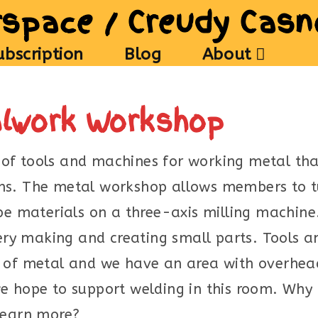
space / Creudy Cas
ubscription
Blog
About
alwork Workshop
of tools and machines for working metal th
ans. The metal workshop allows members to 
ape materials on a three-axis milling machine
llery making and creating small parts. Tools 
 of metal and we have an area with overhead 
e hope to support welding in this room. Why 
 learn more?