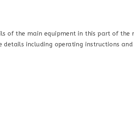
ls of the main equipment in this part of the
 details including operating instructions an