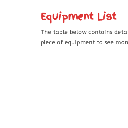
Equipment List
The table below contains detai
piece of equipment to see more