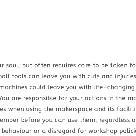
r soul, but often requires care to be taken f
all tools can leave you with cuts and injurie
chines could leave you with life-changing in
You are responsible for your actions in the 
nes when using the makerspace and its facilit
ember before you can use them, regardless o
 behaviour or a disregard for workshop policie