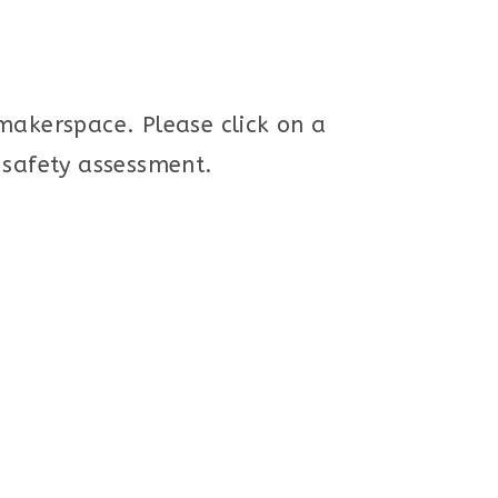
 makerspace. Please click on a
d safety assessment.